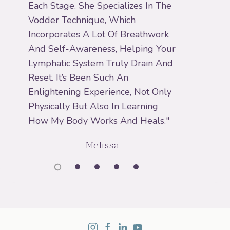
Each Stage. She Specializes In The
Vodder Technique, Which
Incorporates A Lot Of Breathwork
And Self-Awareness, Helping Your
Lymphatic System Truly Drain And
Reset. It’s Been Such An
Enlightening Experience, Not Only
Physically But Also In Learning
How My Body Works And Heals."
Melissa