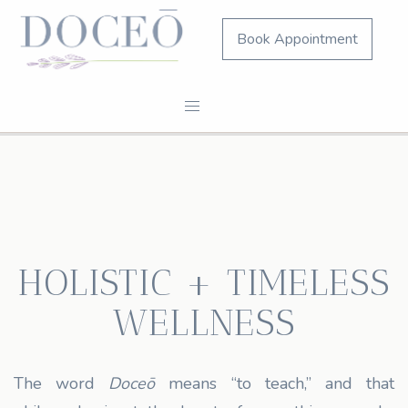
Book Appointment
HOLISTIC + TIMELESS
WELLNESS
The word
Doceō
means “to teach,” and that