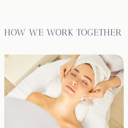
HOW WE WORK TOGETHER