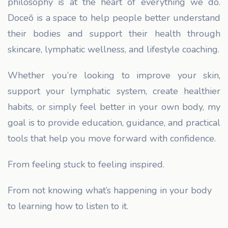
philosophy is at the heart of everything we do.
Doceō is a space to help people better understand
their bodies and support their health through
skincare, lymphatic wellness, and lifestyle coaching.
Whether you’re looking to improve your skin,
support your lymphatic system, create healthier
habits, or simply feel better in your own body, my
goal is to provide education, guidance, and practical
tools that help you move forward with confidence.
From feeling stuck to feeling inspired.
From not knowing what’s happening in your body
to learning how to listen to it.