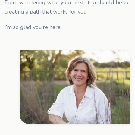
From wondering what your next step should be to
creating a path that works for you.
I’m so glad you’re here!