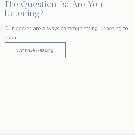
The Question Is: Are You
Listening?
Our bodies are always communicating. Learning to
listen...
Continue Reading