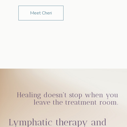
Meet Cheri
Healing doesn’t stop when you
leave the treatment room.
Lymphatic therapy and