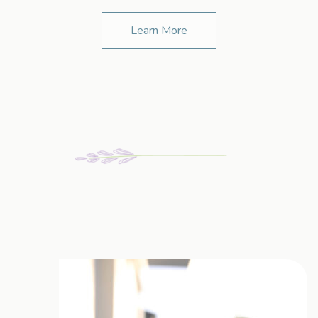
Learn More