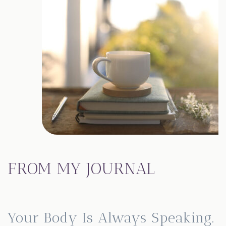
FROM MY JOURNAL
Your Body Is Always Speaking.