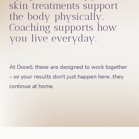
skin treatments support
the body physically.
Coaching supports how
you live everyday.
At Doceō, these are designed to work together
– so your results don’t just happen here…they
continue at home.