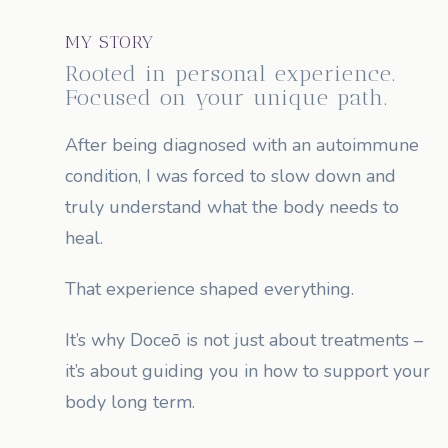
MY STORY
Rooted in personal experience.
Focused on your unique path.
After being diagnosed with an autoimmune
condition, I was forced to slow down and
truly understand what the body needs to
heal.
That experience shaped everything.
It’s why Doceō is not just about treatments –
it’s about guiding you in how to support your
body long term.