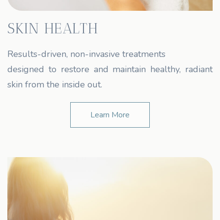
SKIN HEALTH
Results-driven, non-invasive treatments
designed to restore and maintain healthy, radiant
skin from the inside out.
Learn More