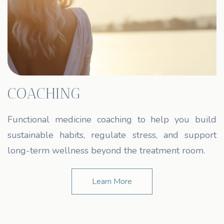
COACHING
Functional medicine coaching to help you build
sustainable habits, regulate stress, and support
long-term wellness beyond the treatment room.
Learn More