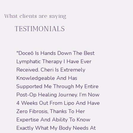
What clients are saying
TESTIMONIALS
"Doceō Is Hands Down The Best
"I H
Lymphatic Therapy I Have Ever
Help
Received. Cheri Is Extremely
Prof
Knowledgeable And Has
Alwa
Supported Me Through My Entire
When
Post-Op Healing Journey. I’m Now
MLD 
4 Weeks Out From Lipo And Have
Gets 
Zero Fibrosis, Thanks To Her
Wond
Expertise And Ability To Know
Reco
Exactly What My Body Needs At