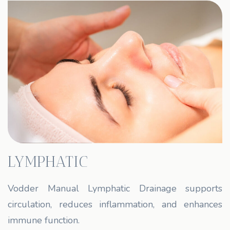
LYMPHATIC
Vodder Manual Lymphatic Drainage supports
circulation, reduces inflammation, and enhances
immune function.